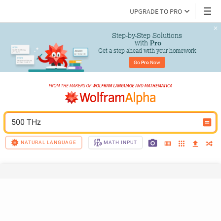
UPGRADE TO PRO
Step-by-Step Solutions

 with 
Pro
Get a step ahead with your homework
Go 
Pro
 Now
500 THz
NATURAL LANGUAGE
MATH INPUT