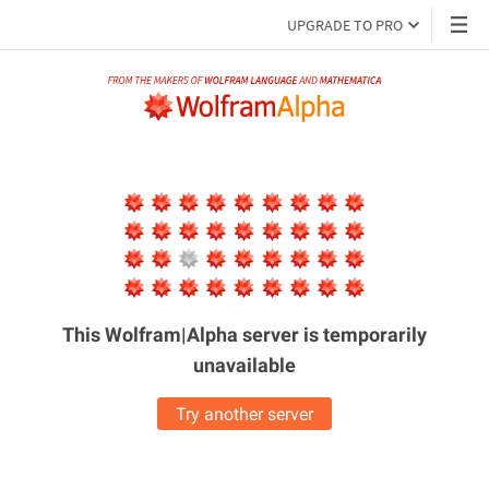
UPGRADE TO PRO
This Wolfram|Alpha server is
temporarily
unavailable
Try another server