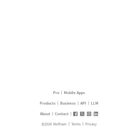
Pro
Mobile Apps
Products
Business
API
LLM
About
Contact
©
2026
Wolfram
Terms
Privacy