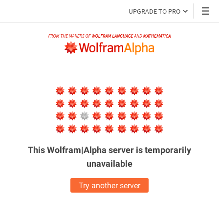
UPGRADE TO PRO
This Wolfram|Alpha server is
temporarily
unavailable
Try another server