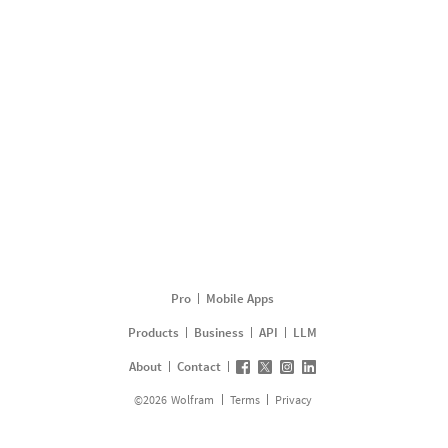
Pro
Mobile Apps
Products
Business
API
LLM
About
Contact
©
2026
Wolfram
Terms
Privacy