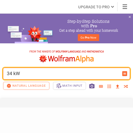
UPGRADE TO PRO
Step-by-Step Solutions

 with 
Pro
Get a step ahead with your homework
Go 
Pro
 Now
34 kW
NATURAL LANGUAGE
MATH INPUT