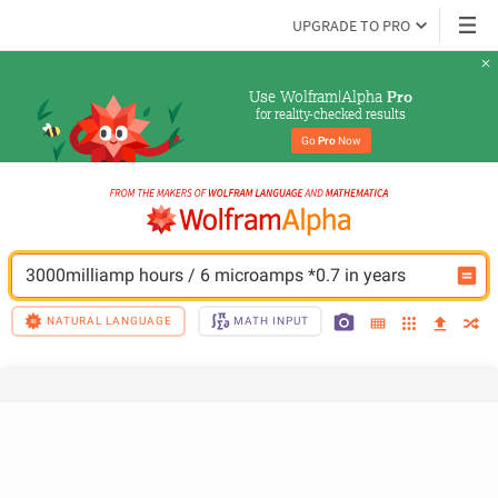
UPGRADE TO PRO
Use Wolfram|Alpha 
Pro
for reality-checked results
Go 
Pro
 Now
3000milliamp hours / 6 microamps *0.7 in years
NATURAL LANGUAGE
MATH INPUT