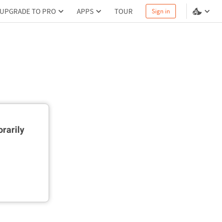
UPGRADE TO PRO
APPS
TOUR
Sign in
rarily