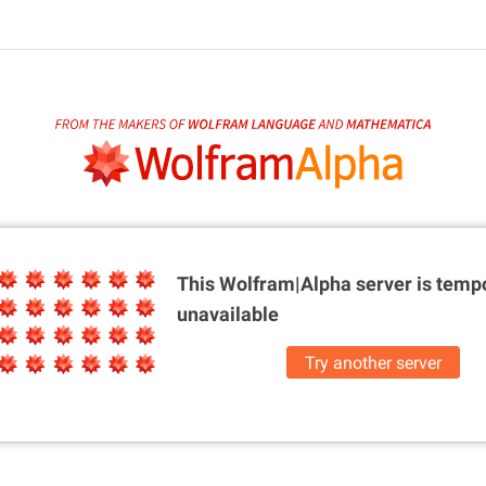
This Wolfram|Alpha server is
tempo
unavailable
Try another server