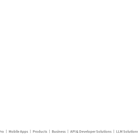
Pro
Mobile Apps
Products
Business
API & Developer Solutions
LLM Solution