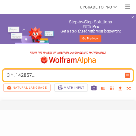
UPGRADE TO PRO
Step-by-Step Solutions

 with 
Pro
Get a step ahead with your homework
Go 
Pro
 Now
3 * .142857...
NATURAL LANGUAGE
MATH INPUT