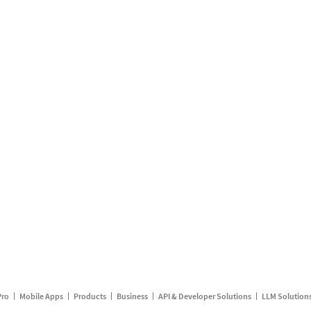
Pro
Mobile Apps
Products
Business
API & Developer Solutions
LLM Solution