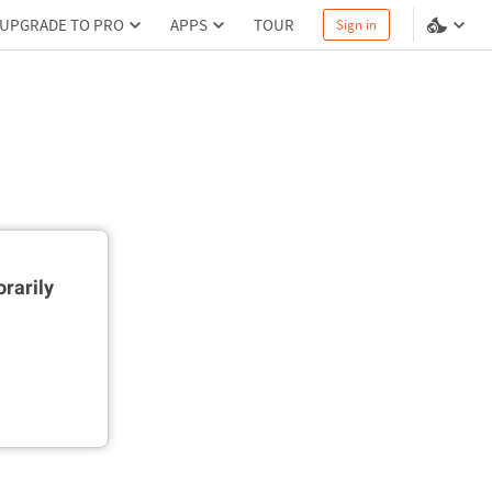
UPGRADE TO PRO
APPS
TOUR
Sign in
rarily