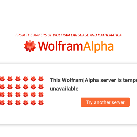
This Wolfram|Alpha server is
tempo
unavailable
Try another server