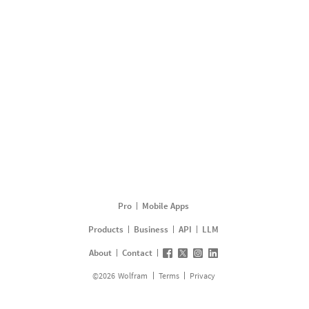
Pro
Mobile Apps
Products
Business
API
LLM
About
Contact
©
2026
Wolfram
Terms
Privacy