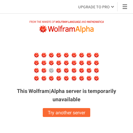
UPGRADE TO PRO
This Wolfram|Alpha server is
temporarily
unavailable
Try another server