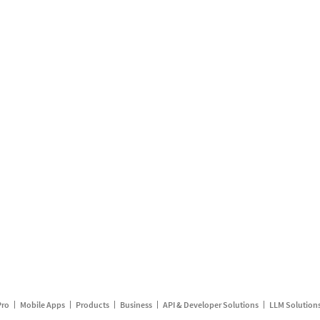
Pro
Mobile Apps
Products
Business
API & Developer Solutions
LLM Solution