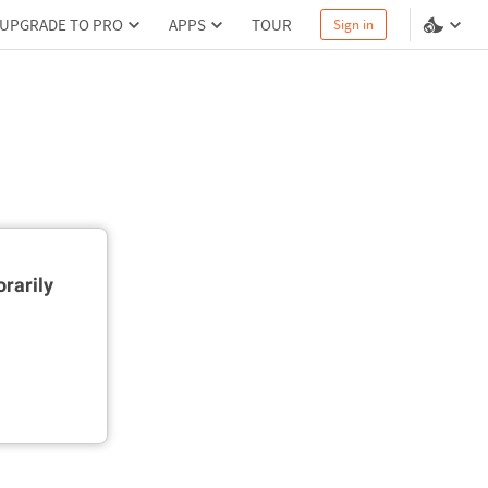
UPGRADE TO PRO
APPS
TOUR
Sign in
rarily