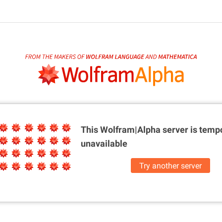
This Wolfram|Alpha server is
tempo
unavailable
Try another server