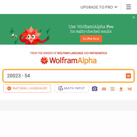
UPGRADE TO PRO
Use Wolfram|Alpha 
Pro
for reality-checked results
Go 
Pro
 Now
20023 - 54
NATURAL LANGUAGE
MATH INPUT