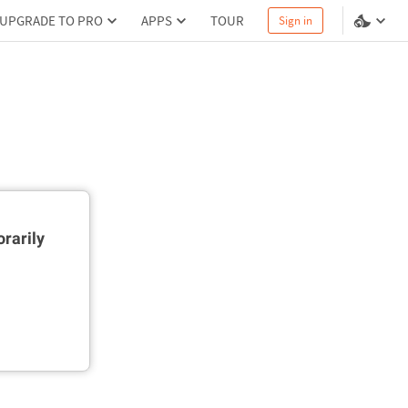
UPGRADE TO PRO
APPS
TOUR
Sign in
rarily