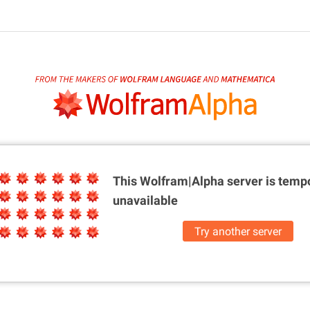
This Wolfram|Alpha server is
tempo
unavailable
Try another server