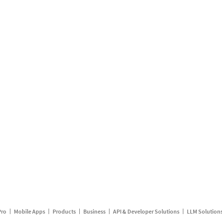
Pro
Mobile Apps
Products
Business
API & Developer Solutions
LLM Solution