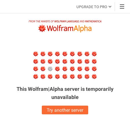
UPGRADE TO PRO
This Wolfram|Alpha server is
temporarily
unavailable
Try another server