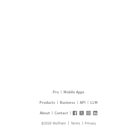
Pro
Mobile Apps
Products
Business
API
LLM
About
Contact
©
2026
Wolfram
Terms
Privacy