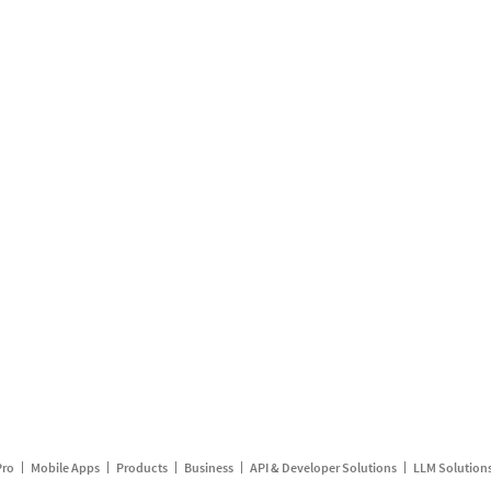
Pro
Mobile Apps
Products
Business
API & Developer Solutions
LLM Solution