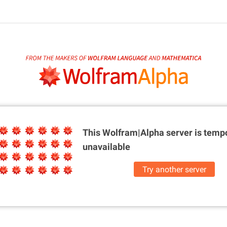
This Wolfram|Alpha server is
tempo
unavailable
Try another server