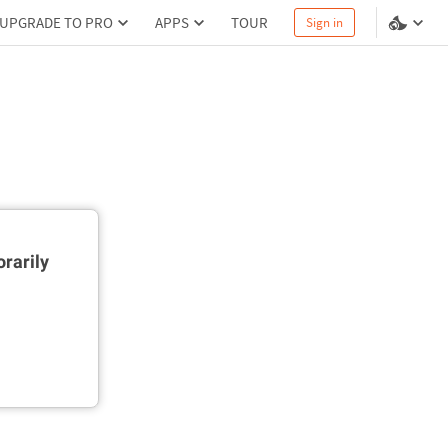
UPGRADE TO PRO
APPS
TOUR
Sign in
rarily