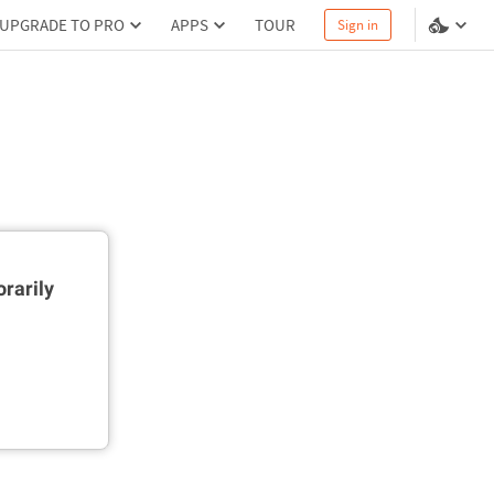
UPGRADE TO PRO
APPS
TOUR
Sign in
rarily