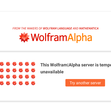
This Wolfram|Alpha server is
tempo
unavailable
Try another server