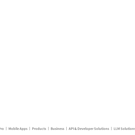
Pro
Mobile Apps
Products
Business
API & Developer Solutions
LLM Solution