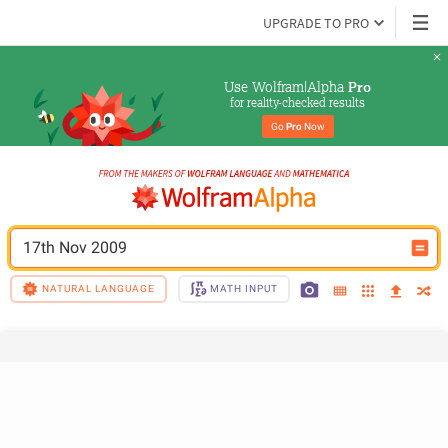
UPGRADE TO PRO
Use Wolfram|Alpha 
Pro
for reality-checked results
Go 
Pro
 Now
17th Nov 2009
NATURAL LANGUAGE
MATH INPUT