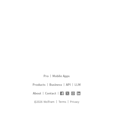
Pro
Mobile Apps
Products
Business
API
LLM
About
Contact
©
2026
Wolfram
Terms
Privacy