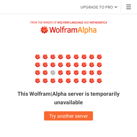
UPGRADE TO PRO
This Wolfram|Alpha server is
temporarily
unavailable
Try another server