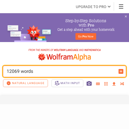
UPGRADE TO PRO
Step-by-Step Solutions

 with 
Pro
Get a step ahead with your homework
Go 
Pro
 Now
12069 words
NATURAL LANGUAGE
MATH INPUT