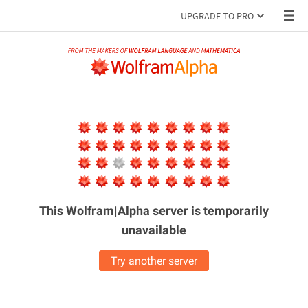
UPGRADE TO PRO
This Wolfram|Alpha server is
temporarily
unavailable
Try another server