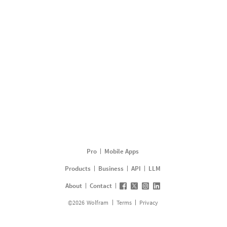
Pro
Mobile Apps
Products
Business
API
LLM
About
Contact
©
2026
Wolfram
Terms
Privacy