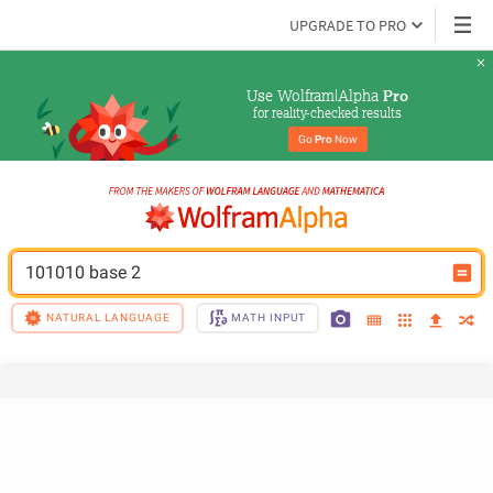
UPGRADE TO PRO
Use Wolfram|Alpha 
Pro
for reality-checked results
Go 
Pro
 Now
101010 base 2
NATURAL LANGUAGE
MATH INPUT