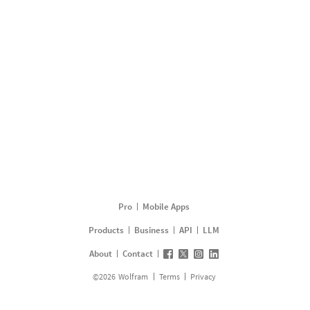
Pro
Mobile Apps
Products
Business
API
LLM
About
Contact
©
2026
Wolfram
Terms
Privacy