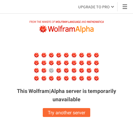
UPGRADE TO PRO
This Wolfram|Alpha server is
temporarily
unavailable
Try another server