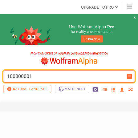
UPGRADE TO PRO
Use Wolfram|Alpha 
Pro
for reality-checked results
Go 
Pro
 Now
100000001
NATURAL LANGUAGE
MATH INPUT