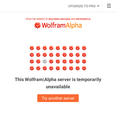
UPGRADE TO PRO
This Wolfram|Alpha server is
temporarily
unavailable
Try another server