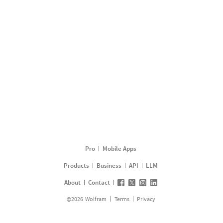
Pro
Mobile Apps
Products
Business
API
LLM
About
Contact
©
2026
Wolfram
Terms
Privacy