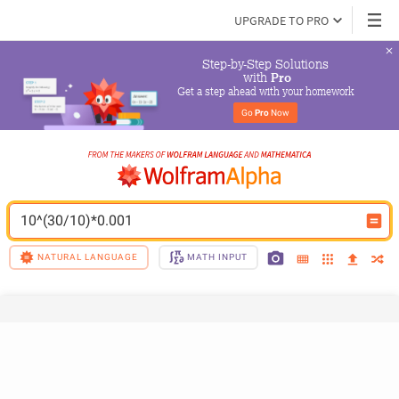
UPGRADE TO PRO
Step-by-Step Solutions

 with 
Pro
Get a step ahead with your homework
Go 
Pro
 Now
10^(30/10)*0.001
NATURAL LANGUAGE
MATH INPUT