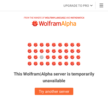
UPGRADE TO PRO
This Wolfram|Alpha server is
temporarily
unavailable
Try another server