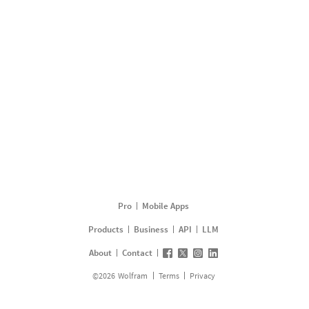
Pro
Mobile Apps
Products
Business
API
LLM
About
Contact
©
2026
Wolfram
Terms
Privacy