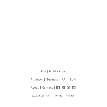
Pro
Mobile Apps
Products
Business
API
LLM
About
Contact
©
2026
Wolfram
Terms
Privacy