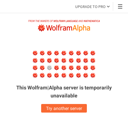
UPGRADE TO PRO
This Wolfram|Alpha server is
temporarily
unavailable
Try another server