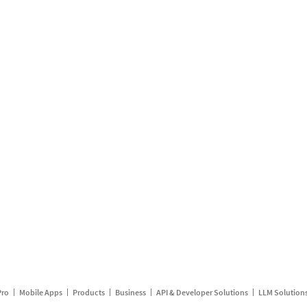
Pro
Mobile Apps
Products
Business
API & Developer Solutions
LLM Solution