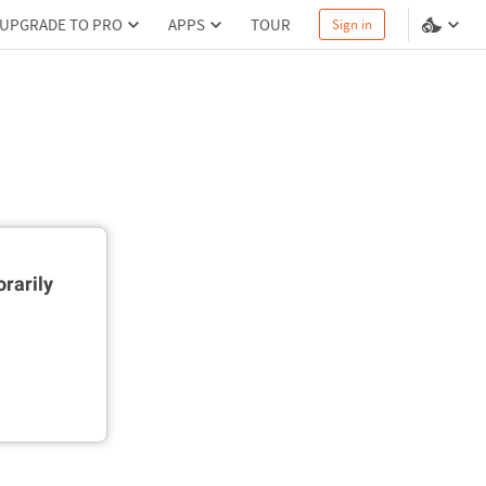
UPGRADE TO PRO
APPS
TOUR
Sign in
rarily