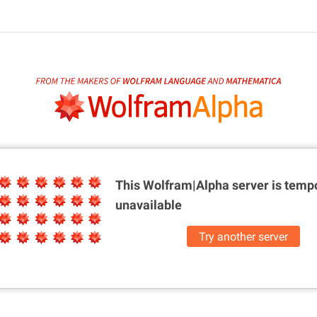
This Wolfram|Alpha server is
tempo
unavailable
Try another server