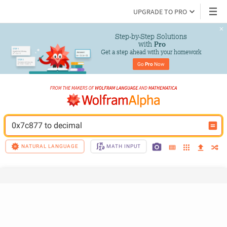
UPGRADE TO PRO
Step-by-Step Solutions

 with 
Pro
Get a step ahead with your homework
Go 
Pro
 Now
0x7c877 to decimal
NATURAL LANGUAGE
MATH INPUT