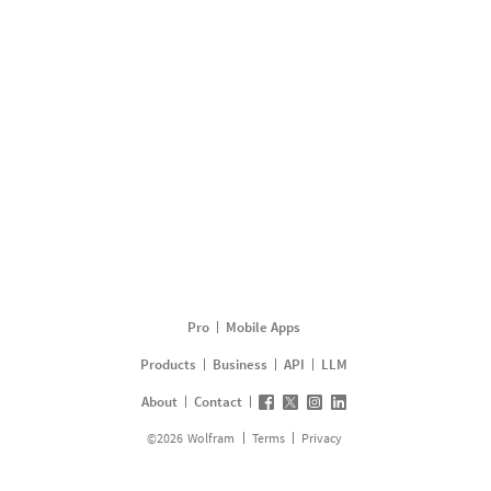
Pro
Mobile Apps
Products
Business
API
LLM
About
Contact
©
2026
Wolfram
Terms
Privacy