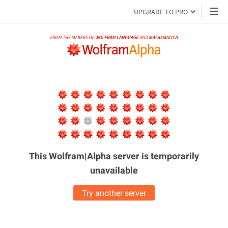
UPGRADE TO PRO
This Wolfram|Alpha server is
temporarily
unavailable
Try another server