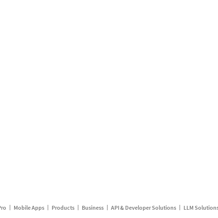
Pro
Mobile Apps
Products
Business
API & Developer Solutions
LLM Solution