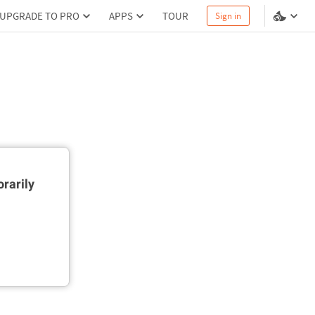
UPGRADE TO PRO
APPS
TOUR
Sign in
rarily