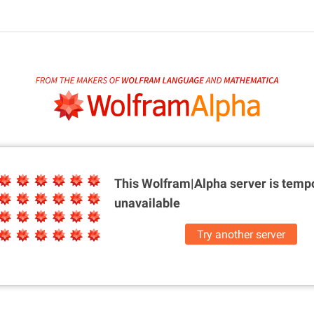
This Wolfram|Alpha server is
tempo
unavailable
Try another server