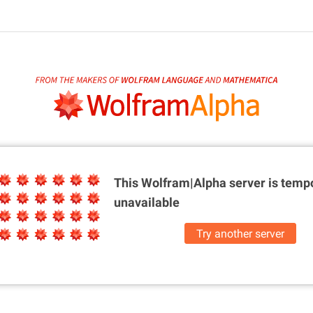
This Wolfram|Alpha server is
tempo
unavailable
Try another server