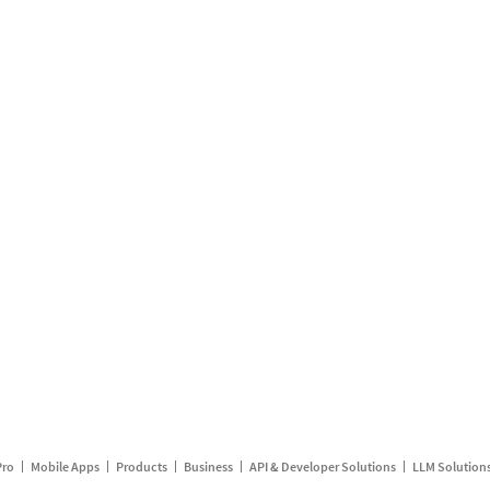
Pro
Mobile Apps
Products
Business
API & Developer Solutions
LLM Solution