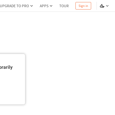
UPGRADE TO PRO
APPS
TOUR
Sign in
rarily