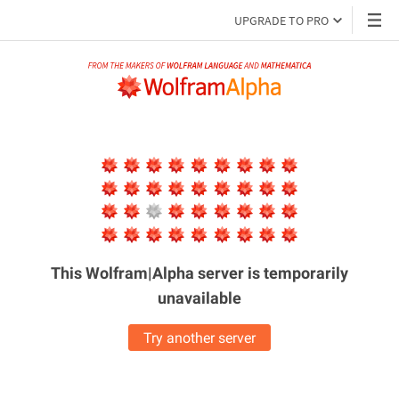
UPGRADE TO PRO
This Wolfram|Alpha server is
temporarily
unavailable
Try another server