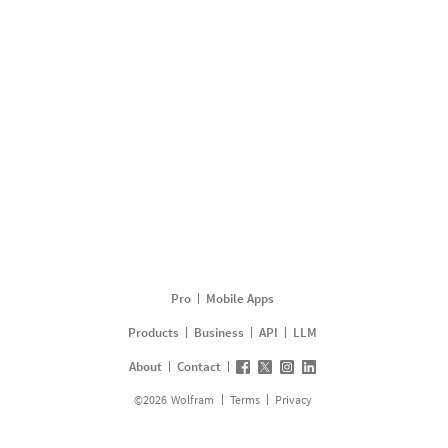
Pro
Mobile Apps
Products
Business
API
LLM
About
Contact
©
2026
Wolfram
Terms
Privacy