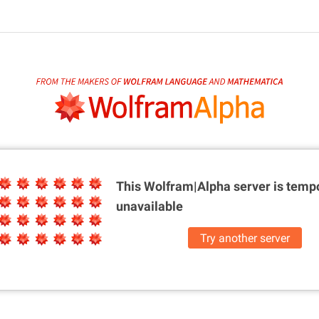
This Wolfram|Alpha server is
tempo
unavailable
Try another server