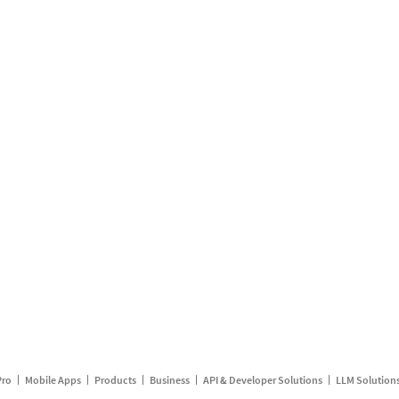
Pro
Mobile Apps
Products
Business
API & Developer Solutions
LLM Solution