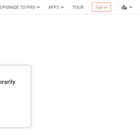
UPGRADE TO PRO
APPS
TOUR
Sign in
rarily