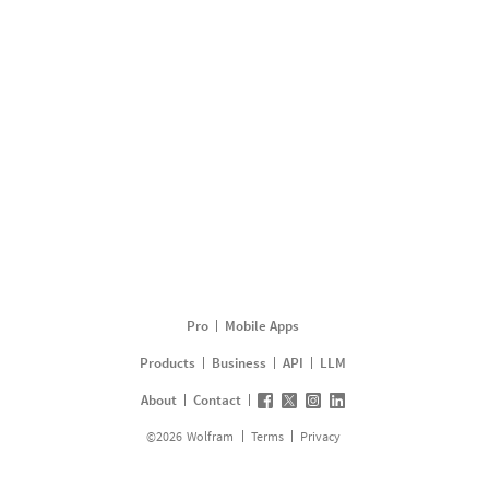
Pro
Mobile Apps
Products
Business
API
LLM
About
Contact
©
2026
Wolfram
Terms
Privacy