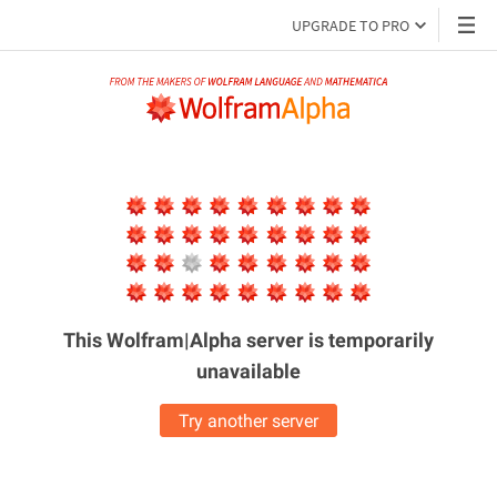
UPGRADE TO PRO
This Wolfram|Alpha server is
temporarily
unavailable
Try another server