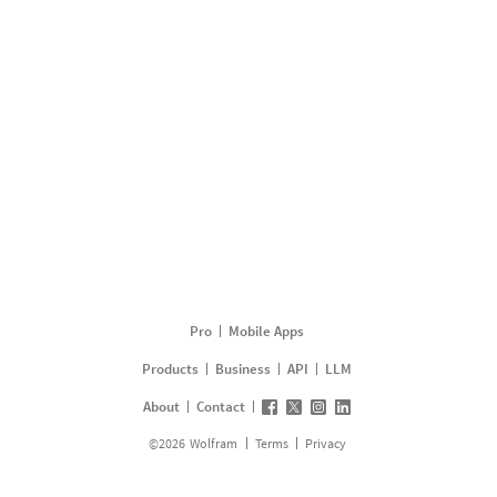
Pro
Mobile Apps
Products
Business
API
LLM
About
Contact
©
2026
Wolfram
Terms
Privacy