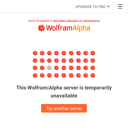
UPGRADE TO PRO
This Wolfram|Alpha server is
temporarily
unavailable
Try another server