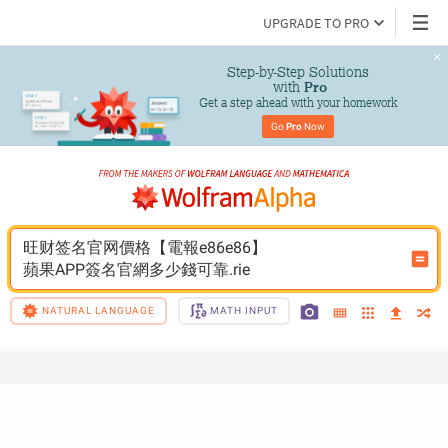
UPGRADE TO PRO
Step-by-Step Solutions

 with 
Pro
Get a step ahead with your homework
Go 
Pro
 Now
旺财签名官网價格【電報e86e86】
蘋果APP簽名官網多少錢可靠.rie
NATURAL LANGUAGE
MATH INPUT