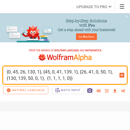
UPGRADE TO PRO
Step-by-Step Solutions

 with 
Pro
Get a step ahead with your homework
Go 
Pro
 Now
{0, 45, 26, 130, 1}, {45, 0, 41, 139, 1}, {26, 41, 0, 50, 1}, 
{130, 139, 50, 0, 1},  {1, 1, 1, 1, 0}}
NATURAL LANGUAGE
MATH INPUT