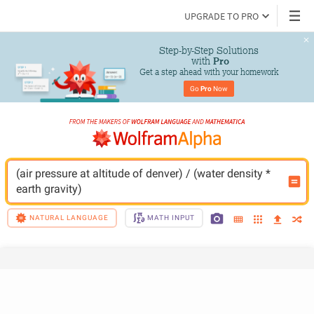
UPGRADE TO PRO
Step-by-Step Solutions

 with 
Pro
Get a step ahead with your homework
Go 
Pro
 Now
(air pressure at altitude of denver) / (water density * 
earth gravity)
NATURAL LANGUAGE
MATH INPUT