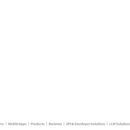
Pro
Mobile Apps
Products
Business
API & Developer Solutions
LLM Solution