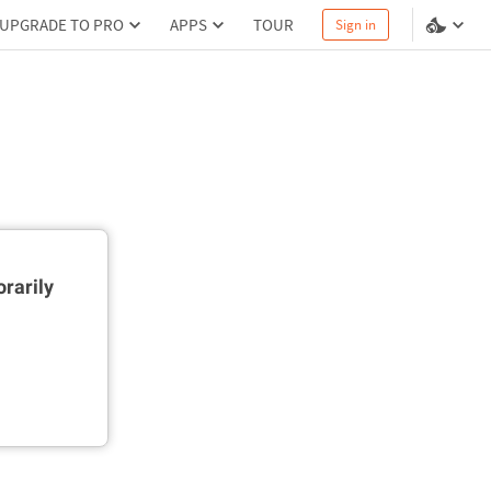
UPGRADE TO PRO
APPS
TOUR
Sign in
rarily