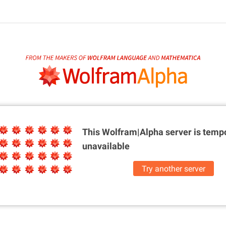
This Wolfram|Alpha server is
tempo
unavailable
Try another server