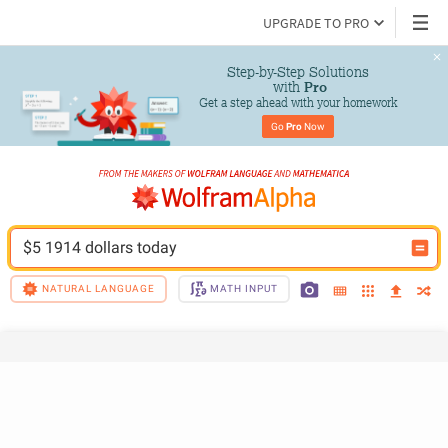
UPGRADE TO PRO
Step-by-Step Solutions

 with 
Pro
Get a step ahead with your homework
Go 
Pro
 Now
$5 1914 dollars today
NATURAL LANGUAGE
MATH INPUT