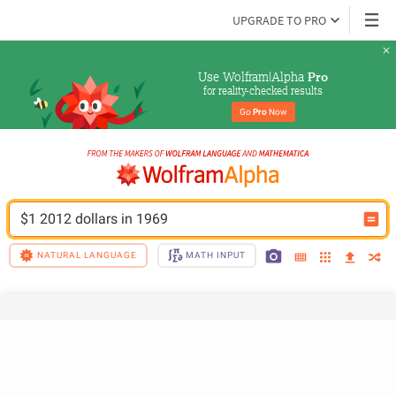
UPGRADE TO PRO
Use Wolfram|Alpha 
Pro
for reality-checked results
Go 
Pro
 Now
$1 2012 dollars in 1969
NATURAL LANGUAGE
MATH INPUT