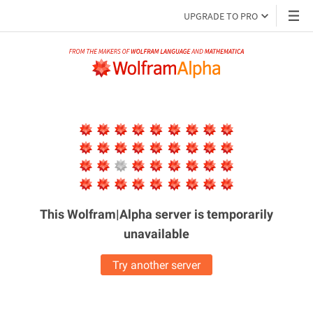
UPGRADE TO PRO
This Wolfram|Alpha server is
temporarily
unavailable
Try another server