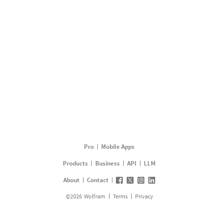
Pro
Mobile Apps
Products
Business
API
LLM
About
Contact
©
2026
Wolfram
Terms
Privacy