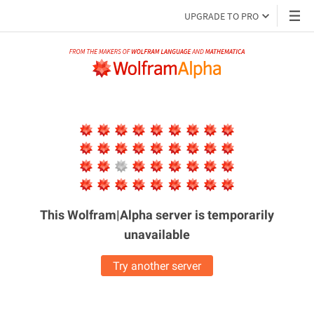
UPGRADE TO PRO
This Wolfram|Alpha server is
temporarily
unavailable
Try another server