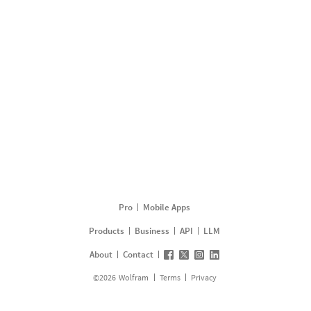
Pro
Mobile Apps
Products
Business
API
LLM
About
Contact
©
2026
Wolfram
Terms
Privacy