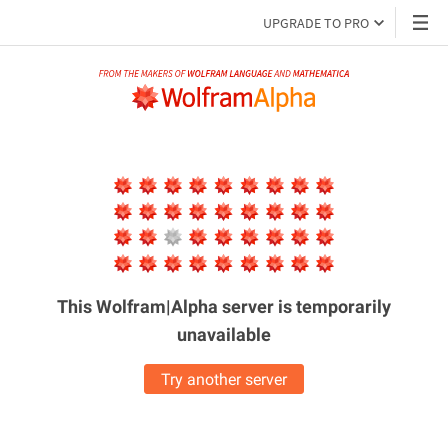
UPGRADE TO PRO
This Wolfram|Alpha server is
temporarily
unavailable
Try another server