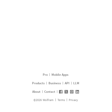
Pro
Mobile Apps
Products
Business
API
LLM
About
Contact
©
2026
Wolfram
Terms
Privacy