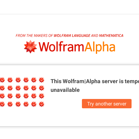
This Wolfram|Alpha server is
tempo
unavailable
Try another server