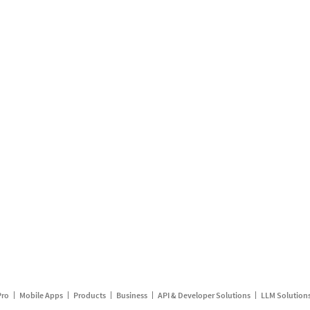
Pro
Mobile Apps
Products
Business
API & Developer Solutions
LLM Solution