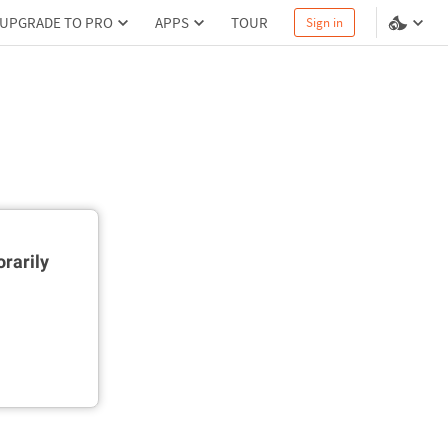
UPGRADE TO PRO
APPS
TOUR
Sign in
rarily