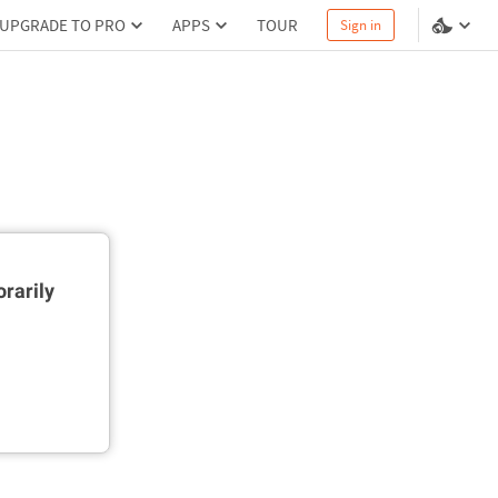
UPGRADE TO PRO
APPS
TOUR
Sign in
rarily