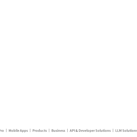
Pro
Mobile Apps
Products
Business
API & Developer Solutions
LLM Solution