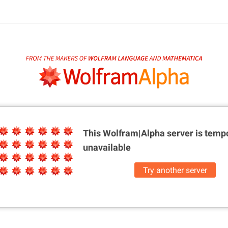
This Wolfram|Alpha server is
tempo
unavailable
Try another server