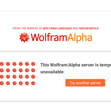
This Wolfram|Alpha server is
tempo
unavailable
Try another server