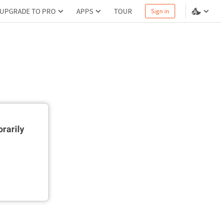
UPGRADE TO PRO
APPS
TOUR
Sign in
rarily