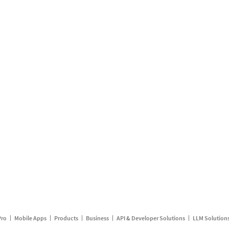
Pro
Mobile Apps
Products
Business
API & Developer Solutions
LLM Solution