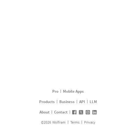
Pro
Mobile Apps
Products
Business
API
LLM
About
Contact
©
2026
Wolfram
Terms
Privacy