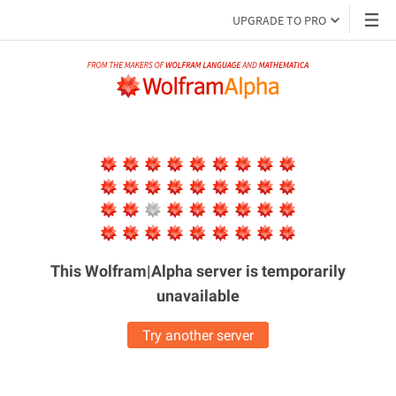
UPGRADE TO PRO
This Wolfram|Alpha server is
temporarily
unavailable
Try another server