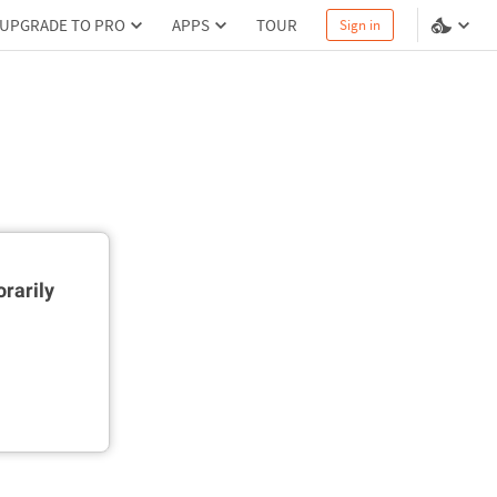
UPGRADE TO PRO
APPS
TOUR
Sign in
rarily