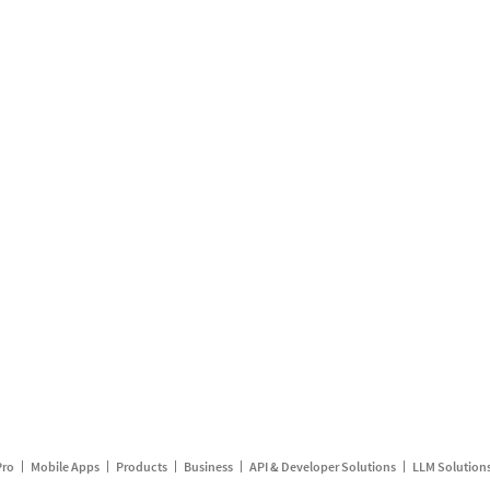
Pro
Mobile Apps
Products
Business
API & Developer Solutions
LLM Solution