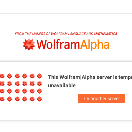
This Wolfram|Alpha server is
tempo
unavailable
Try another server