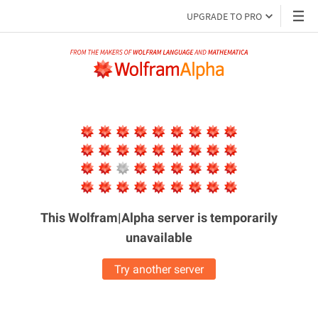
UPGRADE TO PRO
This Wolfram|Alpha server is
temporarily
unavailable
Try another server