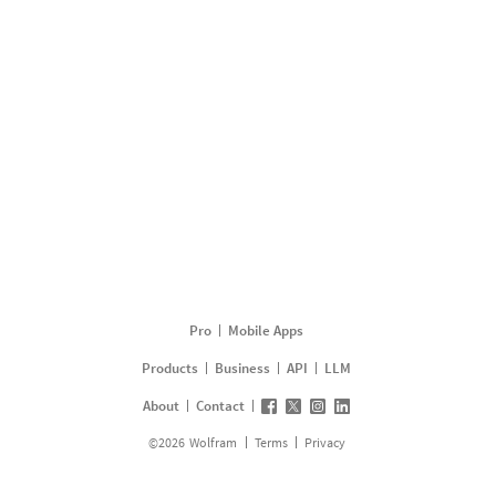
Pro
Mobile Apps
Products
Business
API
LLM
About
Contact
©
2026
Wolfram
Terms
Privacy